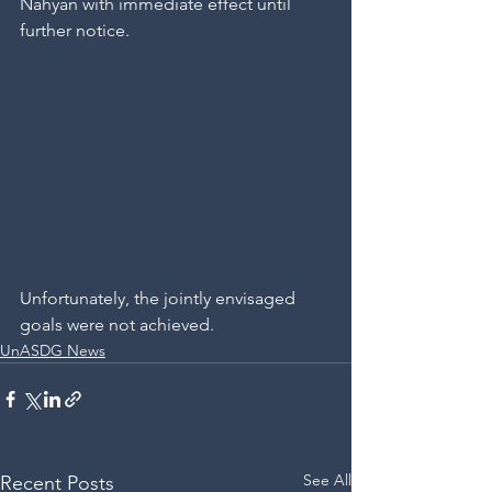
Nahyan with immediate effect until 
further notice.
Unfortunately, the jointly envisaged 
goals were not achieved.
UnASDG News
See All
Recent Posts