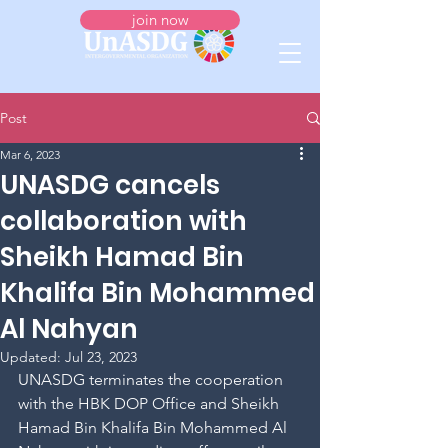
join now
Post
Mar 6, 2023
UNASDG cancels
collaboration with
Sheikh Hamad Bin
Khalifa Bin Mohammed
Al Nahyan
Updated:
Jul 23, 2023
UNASDG terminates the cooperation 
with the HBK DOP Office and Sheikh 
Hamad Bin Khalifa Bin Mohammed Al 