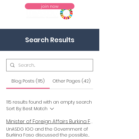
join now
Search Results
Blog Posts (115)
Other Pages (42)
115 results found with an empty search
Sort By:
Best Match
Minister of Foreign Affairs Burkina Faso meets President Meyer in NYC
UnASDG IGO and the Government of
Burkina Faso discussed the possible