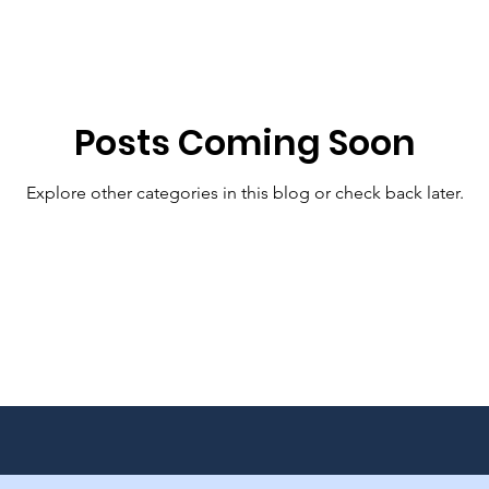
Posts Coming Soon
Explore other categories in this blog or check back later.