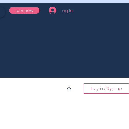
Log In
join now
Log in / Sign up