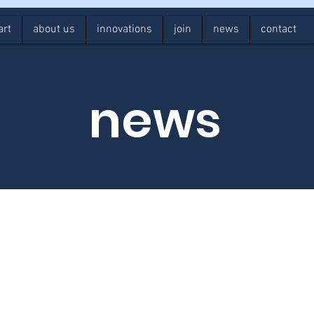
art
about us
innovations
join
news
contact
news