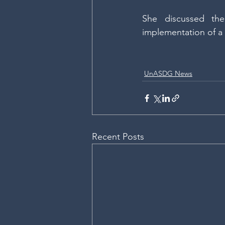
She discussed th
implementation of a n
UnASDG News
Recent Posts