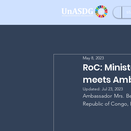
st
May 8, 2023
RoC: Minis
meets Amb
Updated:
Jul 23, 2023
Ambassador Mrs. Be
Republic of Congo, 