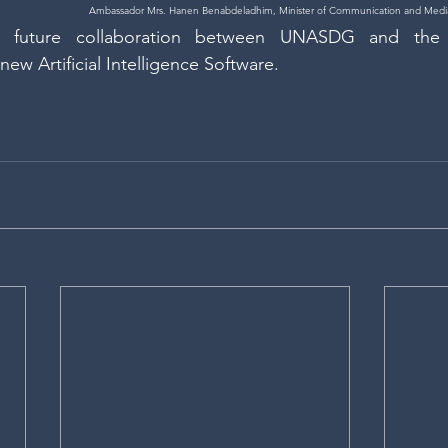
Ambassador Mrs. Hanen Benabdeladhim, Minister of Communication and Media
e future collaboration between UNASDG and the
ew Artificial Intelligence Software.  