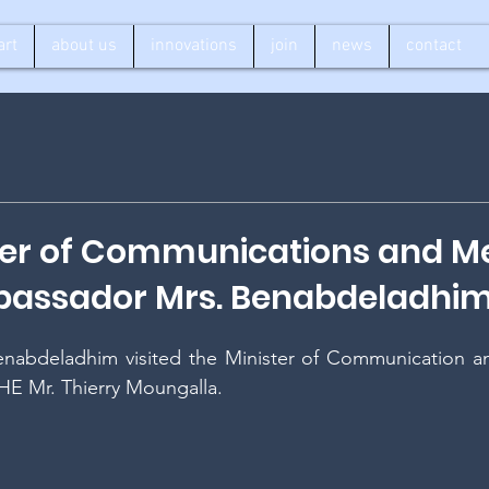
art
about us
innovations
join
news
contact
ter of Communications and M
assador Mrs. Benabdeladhi
nabdeladhim visited the Minister of Communication an
HE Mr. Thierry Moungalla. 