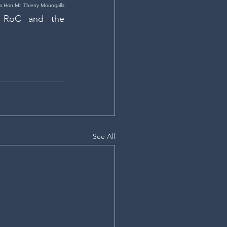
 Hon Mr. Thierry Moungalla
 RoC and the 
See All