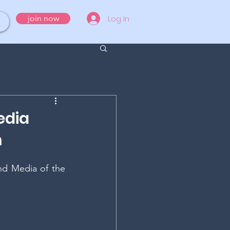
Log In
join now
edia
m
d Media of the 