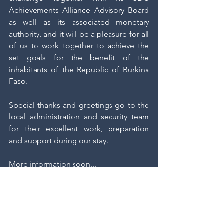
Achievements Alliance Advisory Board 
as well as its associated monetary 
authority, and it will be a pleasure for all 
of us to work together to achieve the 
set goals for the benefit of the 
inhabitants of the Republic of Burkina 
Faso.
Special thanks and greetings go to the 
local administration and security team 
for their excellent work, preparation 
and support during our stay.
More information soon...
UnASDG News
State Collaborations