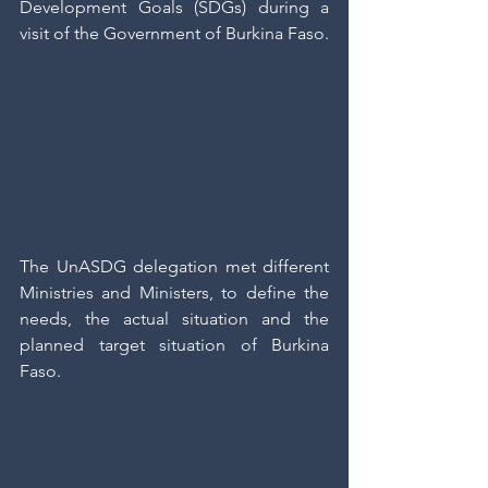
Development Goals (SDGs) during a 
visit of the Government of Burkina Faso.
The UnASDG delegation met different 
Ministries and Ministers, to define the 
needs, the actual situation and the 
planned target situation of Burkina 
Faso.