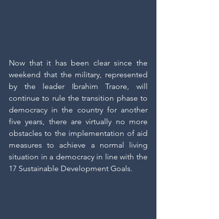
Now that it has been clear since the 
weekend that the military, represented 
by the leader Ibrahim Traore, will 
continue to rule the transition phase to 
democracy in the country for another 
five years, there are virtually no more 
obstacles to the implementation of aid 
measures to achieve a normal living 
situation in a democracy in line with the 
17 Sustainable Development Goals.