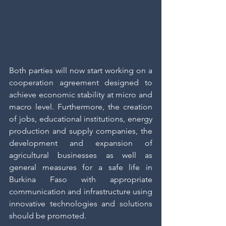
Both parties will now start working on a 
cooperation agreement designed to 
achieve economic stability at micro and 
macro level. Furthermore, the creation 
of jobs, educational institutions, energy 
production and supply companies, the 
development and expansion of 
agricultural businesses as well as 
general measures for a safe life in 
Burkina Faso with appropriate 
communication and infrastructure using 
innovative technologies and solutions 
should be promoted.