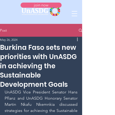
join now
Post
May 26, 2024
Burkina Faso sets new
priorities with UnASDG
in achieving the
Sustainable
Development Goals
UnASDG Vice President Senator Hans 
Pflanz and UnASDG Honorary Senator 
Martin Nkafu Nkemnkia discussed 
strategies for achieving the Sustainable 