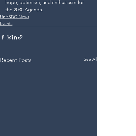
hope, optimism, and enthusiasm for 
the 2030 Agenda.
UnASDG News
Events
See All
Recent Posts