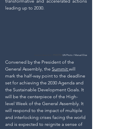
transformative and accelerated actions 
leading up to 2030.
General Assembly | 
PHOTO:
UN Photo / Manuel Elias
Convened by the President of the 
General Assembly, the 
Summit 
will 
mark the half-way point to the deadline 
set for achieving the 2030 Agenda and 
the Sustainable Development Goals. It 
will be the centerpiece of the High-
level Week of the General Assembly. It 
will respond to the impact of multiple 
and interlocking crises facing the world 
and is expected to reignite a sense of 