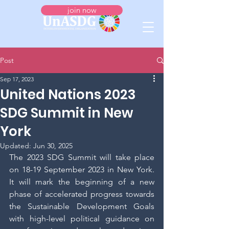
join now
Post
Sep 17, 2023
United Nations 2023
SDG Summit in New
York
Updated:
Jun 30, 2025
The 2023 SDG Summit will take place 
on 18-19 September 2023 in New York. 
It will mark the beginning of a new 
phase of accelerated progress towards 
the Sustainable Development Goals 
with high-level political guidance on 