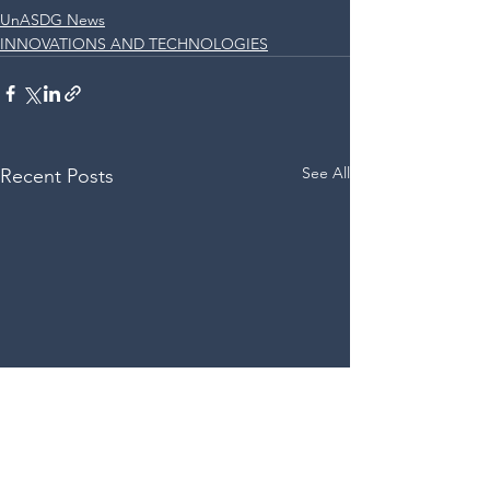
UnASDG News
INNOVATIONS AND TECHNOLOGIES
See All
Recent Posts