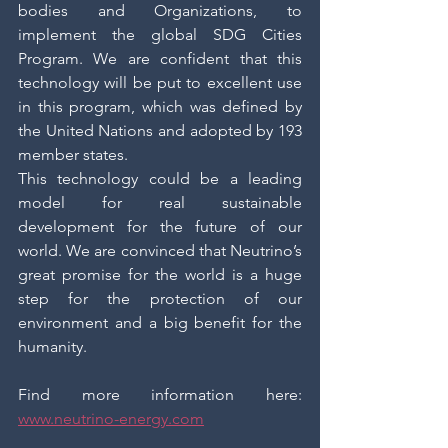
bodies and Organizations, to 
implement the global SDG Cities 
Program. We are confident that this 
technology will be put to excellent use 
in this program, which was defined by 
the United Nations and adopted by 193 
member states.
This technology could be a leading 
model for real sustainable 
development for the future of our 
world. We are convinced that Neutrino’s 
great promise for the world is a huge 
step for the protection of our 
environment and a big benefit for the 
humanity. 
Find more information here: 
www.neutrino-energy.com