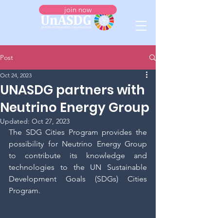
join now
Post
Oct 24, 2023
UNASDG partners with
Neutrino Energy Group
Updated:
Oct 27, 2023
The SDG Cities Program provides the 
possibility for Neutrino Energy Group 
to contribute its knowledge and 
technologies to the UN Sustainable 
Development Goals (SDGs) Cities 
Program.