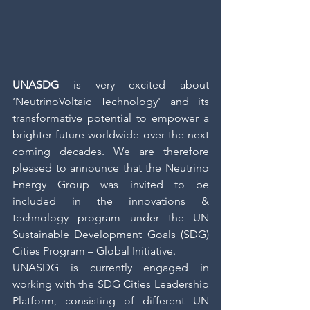
UNASDG
 is very excited about 
‘NeutrinoVoltaic Technology' and its 
transformative potential to empower a 
brighter future worldwide over the next 
coming decades. We are therefore 
pleased to announce that the Neutrino 
Energy Group was invited to be 
included in the innovations & 
technology program under the UN 
Sustainable Development Goals (SDG) 
Cities Program – Global Initiative.
UNASDG is currently engaged in 
working with the SDG Cities Leadership 
Platform, consisting of different UN 