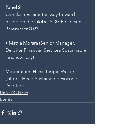
Panel 2
Conclusions and the way forward 
based on the Global SDG Financing 
Barometer 2023
• Mattia Morara (Senior Manager, 
Deloitte Financial Services Sustainable 
Finance, Italy)
Moderation: Hans-Jürgen Walter 
(Global Head Sustainable Finance, 
Deloitte)
UnASDG News
Events