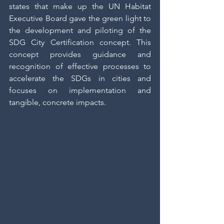
states that make up the UN Habitat 
Executive Board gave the green light to 
the development and piloting of the 
SDG City Certification concept. This 
concept provides guidance and 
recognition of effective processes to 
accelerate the SDGs in cities and 
focuses on implementation and 
tangible, concrete impacts.