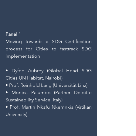
Panel 1
Moving towards a SDG Certification 
process for Cities to fasttrack SDG 
Implementation
• Dyfed Aubrey (Global Head SDG 
Cities UN Habitat, Nairobi)
• Prof. Reinhold Lang (Universität Linz)
• Monica Palumbo (Partner Deloitte 
Sustainability Service, Italy)
• Prof. Martin Nkafu Nkemnkia (Vatikan 
University)