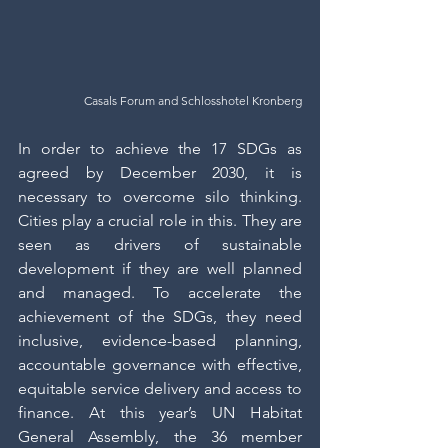
Casals Forum and Schlosshotel Kronberg
In order to achieve the 17 SDGs as 
agreed by December 2030, it is 
necessary to overcome silo thinking. 
Cities play a crucial role in this. They are 
seen as drivers of sustainable 
development if they are well planned 
and managed. To accelerate the 
achievement of the SDGs, they need 
inclusive, evidence-based planning, 
accountable governance with effective, 
equitable service delivery and access to 
finance. At this year’s UN Habitat 
General Assembly, the 36 member 