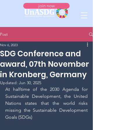
join now
Post
Nov 6, 2023
SDG Conference and
award, 07th November
in Kronberg, Germany
Updated:
Jun 30, 2025
At halftime of the 2030 Agenda for 
Sustainable Development, the United 
Nations states that the world risks 
missing the Sustainable Development 
Goals (SDGs)