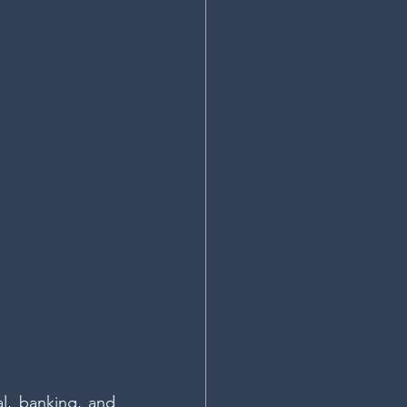
l, banking, and 