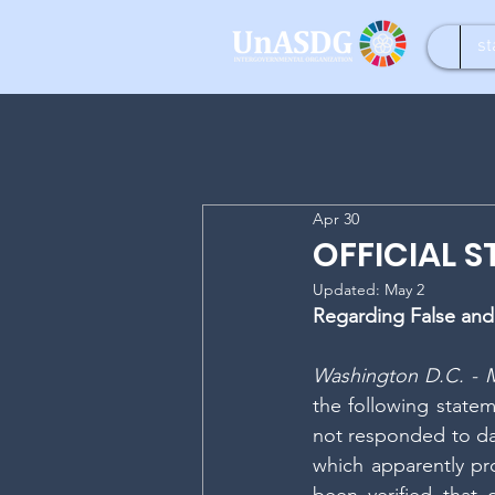
st
Apr 30
OFFICIAL 
Updated:
May 2
Regarding False and
Washington D.C. - M
the following stateme
not responded to dat
which apparently pro