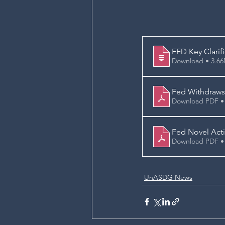
FED Key Clarif
Download • 
Fed Withdraws 
Download PDF •
Fed Novel Acti
Download PDF •
UnASDG News