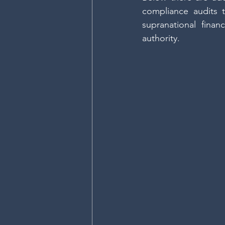
compliance audits t
supranational finan
authority.