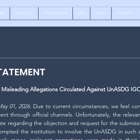
art
about us
innovations
join
news
contact
STATEMENT
 Misleading Allegations Circulated Against UnASDG IG
ay 01, 2026.
 Due to current circumstances, we feel com
nt through official channels. Unfortunately, the relevant
e regarding the objection and request for the submissi
mpted the institution to involve the UnASDG in such a 