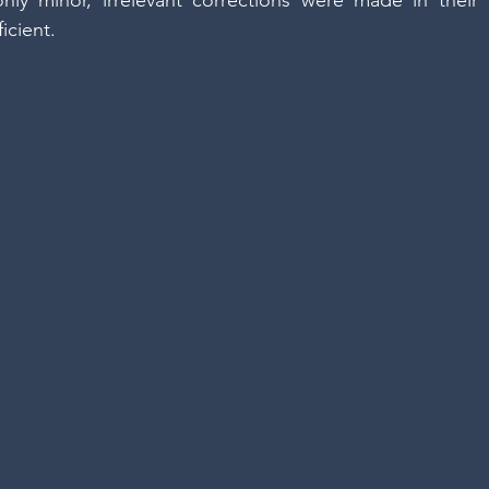
only minor, irrelevant corrections were made in their
ficient.