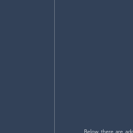
Below there are addi