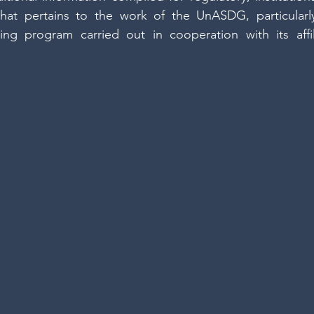
hat pertains to the work of the UnASDG, particularly
cing program carried out in cooperation with its affi