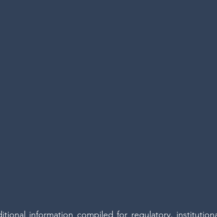
tional information compiled for regulatory, institutiona