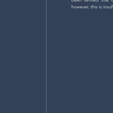
been verified that 
however, this is insuf