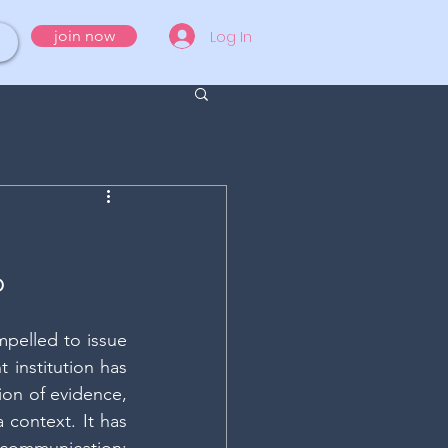
Log In
join now
O
pelled to issue 
 institution has 
on of evidence, 
context. It has 