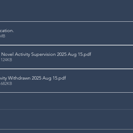
ication
.
3.66MB
Novel Activity Supervision 2025 Aug 15
.pdf
 124KB
vity Withdrawn 2025 Aug 15
.pdf
 682KB