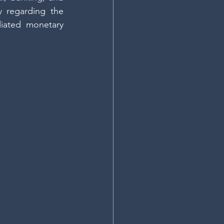
 regarding the 
liated monetary 