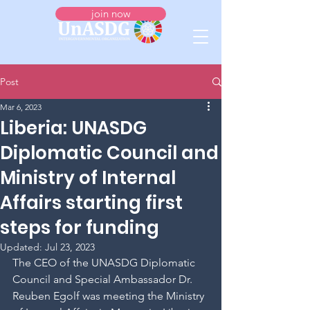
join now
Post
Mar 6, 2023
Liberia: UNASDG
Diplomatic Council and
Ministry of Internal
Affairs starting first
steps for funding
Updated:
Jul 23, 2023
The CEO of the UNASDG Diplomatic 
Council and Special Ambassador Dr. 
Reuben Egolf was meeting the Ministry 