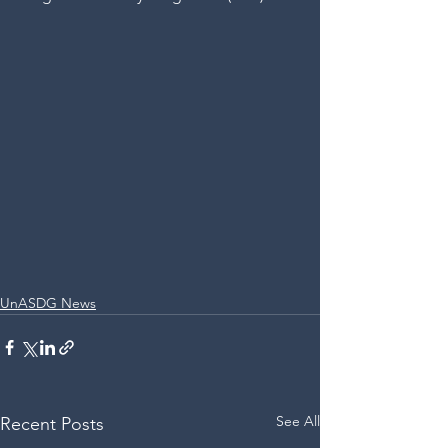
UnASDG News
See All
Recent Posts