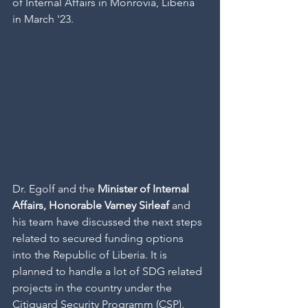
of Internal Affairs in Monrovia, Liberia 
in March '23.
Dr. Egolf and the 
Minister of Internal 
Affairs, Honorable Varney Sirleaf 
and 
his team have discussed the next steps 
related to secured funding options 
into the Republic of Liberia. It is 
planned to handle a lot of SDG related 
projects in the country under the 
Citiguard Security Programm (CSP). 