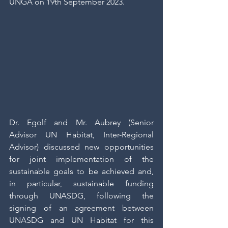
UNGA on 19th September 2023.
Dr. Egolf and Mr. Aubrey (Senior 
Advisor UN Habitat, Inter-Regional 
Advisor) discussed new opportunities 
for joint implementation of the 
sustainable goals to be achieved and, 
in particular, sustainable funding 
through UNASDG, following the 
signing of an agreement between 
UNASDG and UN Habitat for this 