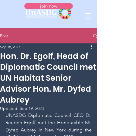
join now
Post
Sep 18, 2023
Hon. Dr. Egolf, Head of
Diplomatic Council met
UN Habitat Senior
Advisor Hon. Mr. Dyfed
Aubrey
Updated:
Sep 19, 2023
UNASDG Diplomatic Council CEO Dr. 
Reuben Egolf met the Honourable Mr. 
Dyfed Aubrey in New York during the 