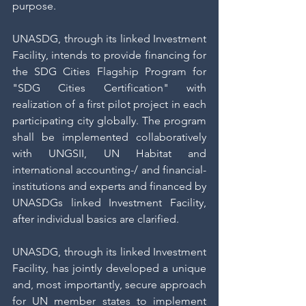
purpose.
UNASDG, through its linked Investment 
Facility, intends to provide financing for 
the SDG Cities Flagship Program for 
"SDG Cities Certification" with 
realization of a first pilot project in each 
participating city globally. The program 
shall be implemented collaboratively 
with UNGSII, UN Habitat and 
international accounting-/ and financial-
institutions and experts and financed by 
UNASDGs linked Investment Facility, 
after individual basics are clarified.
UNASDG, through its linked Investment 
Facility, has jointly developed a unique 
and, most importantly, secure approach 
for UN member states to implement 