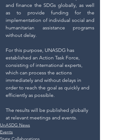
and finance the SDGs globally, as well 
as to provide funding for the 
implementation of individual social and 
humanitarian assistance programs 
without delay. 
For this purpose, UNASDG has 
established an Action Task Force, 
consisting of international experts, 
which can process the actions 
immediately and without delays in 
order to reach the goal as quickly and 
efficiently as possible.
The results will be published globally 
at relevant meetings and events. 
UnASDG News
Events
State Collaborations