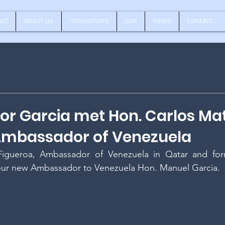
art
about us
innovations
join
news
contact
r Garcia met Hon. Carlos Ma
 Ambassador of Venezuela
igueroa, Ambassador of Venezuela in Qatar and form
ur new Ambassador to Venezuela Hon. Manuel Garcia.