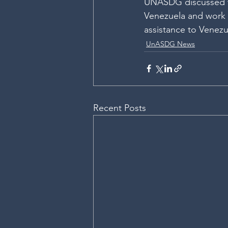
UNASDG discussed wa
Venezuela and work 
assistance to Venezu
UnASDG News
Recent Posts