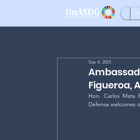
st
Sep 4, 2023
Ambassado
Figueroa,
Hon. Carlos Mata F
Defense welcomes o