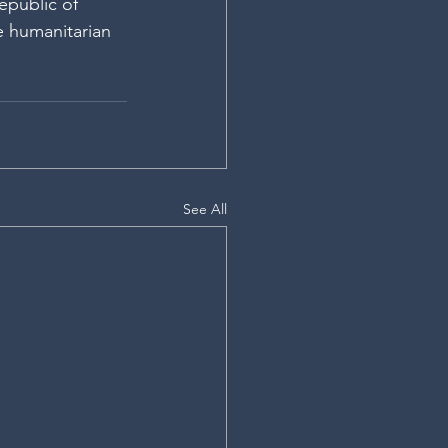
public of 
e humanitarian 
See All