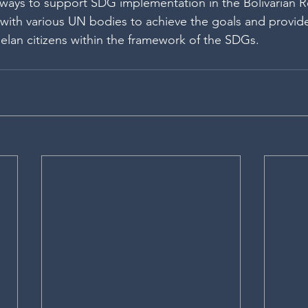
ys to support SDG implementation in the Bolivarian Re
with various UN bodies to achieve the goals and provid
elan citizens within the framework of the SDGs. 