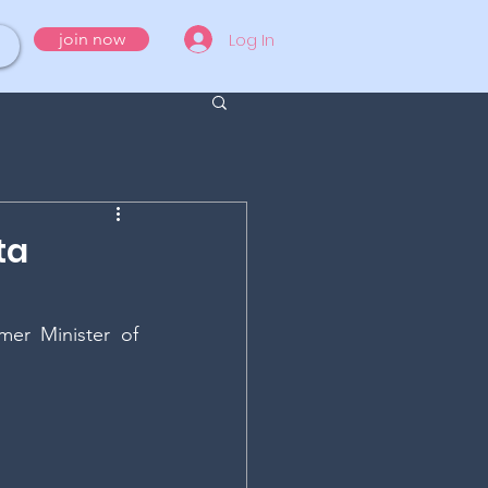
Log In
join now
ta
er Minister of 