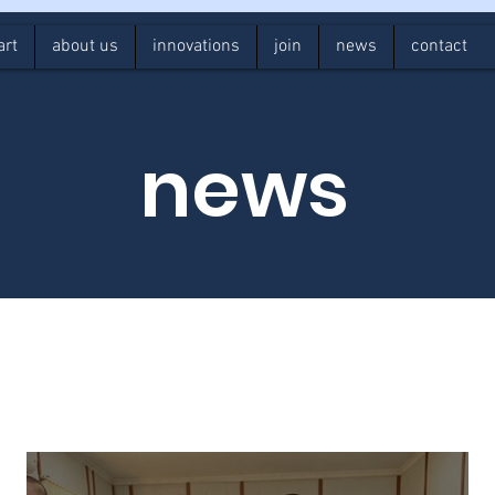
art
about us
innovations
join
news
contact
news