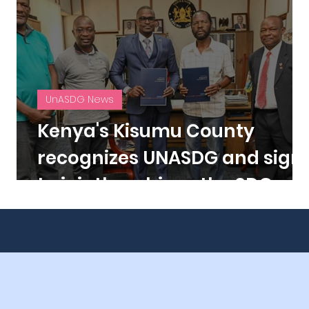
UnASDG News
s
Kenya's Kisumu County
f
recognizes UNASDG and sign
to jointly achieve the SDGs.