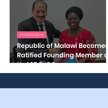
UnASDG News
Republic of Malawi Become
Ratified Founding Member o
UnASDG IGO