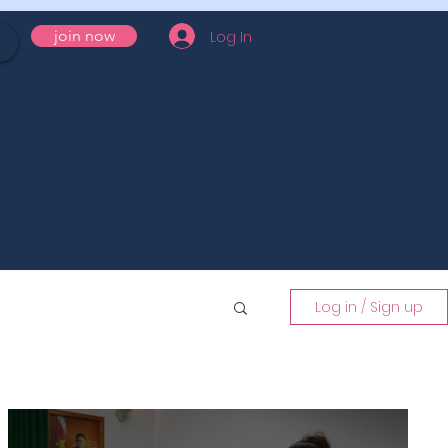
Log In
join now
Log in / Sign up