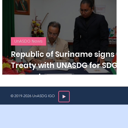
UnASDG News
Republic of Suriname signs
s
Treaty with UNASDG for SDG
support.
© 2019-2026 UnASDG IGO