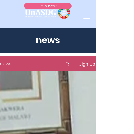
join now
news
news
Sign Up