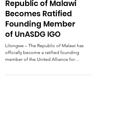
UnASDG News
Republic of Malawi
Becomes Ratified
Founding Member
of UnASDG IGO
Lilongwe – The Republic of Malawi has
officially become a ratified founding
member of the United Alliance for
Sustainable Development...