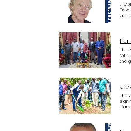
UNASD
Deve
an Ho
such
Sheld
coope
Sheld
The 
Milli
the g
show
Parlia
General Moh
Ambas
to co
The c
signi
Mana
trees
rela
UNASD
first