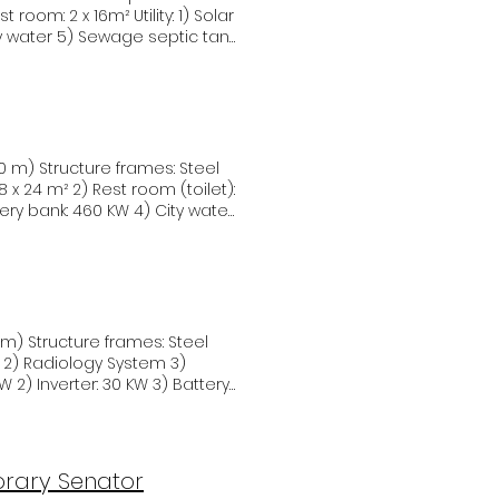
astructure, human rights,
 attendees actively
ity water 5) Sewage septic tank
hat have the potential to
towards a more sustainable
luable insights and innovative
ence of South Sudan's
ers Intereko Energia and
 room (toilet):
ttery bank: 460 KW 4) City water
ple
m 3)
ailed
e 2 Smart Village Sample
rary Senator