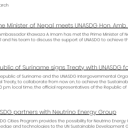
earch
 Ambassador Khawaza A. Imam has met the Prime Minister of N
 and his team to discuss the support of UNASDG to achieve the
ublic of Suriname signs Treaty with UNASDG f
Republic of Suriname and the UNASDG Intergovernmental Organ
ial Treaty, to collaborate from now on, to achieve the Sustaina
00 p.m. local time, the official representatives of the Republic 
governmental organization UNASDG met by videoconference to s
mentation of the Sustainable Development Goals established 
tive President of UNASDG, Senator Patrick Meyer, and the Ministe
llency Hon. Riad Jozef Nurmohamed had an extensive exchan
SDG partners with Neutrino Energy Group
tives of the Republic of Suriname, as well as the possibilities
ed to work together in the future. UNASDG Vice President Sena
DG Cities Program provides the possibility for Neutrino Energy 
mportant it is to involve all stakeholders in the processes an
ledge and technologies to the UN Sustainable Development Go