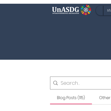
st
Blog Posts (115)
Other