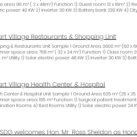
ing topics such as sustainable waste management, green infr
ea: 96 m² ( 2 x 48m²) Function: 1) Guest room: 13 x 16m² 2) Rest room: 2 x 16m² Utility: 1) Solar
nen samenwerkingsovereenkomst (gov.sr)
ity, mining, healthcare, and other innovative approaches. The
ric power: 40 KW 2) Inverter: 30 KW 3) Battery bank: 230 KW 4) C
cipated in networking sessions, forging valuable connections t
TBA Remark: The detailed design subject to me modified Guest houses
the way for future collaborations and partnerships, working 
 Sample Smart Village Sample
rosperous South Sudan. As this important event continued, va
 were gathered that will contribute to the progress and resili
rt Village Restaurants & Shopping Unit
ess landscape. UNASDG is ready and able to support its partn
 Sudan in this important challenge.
& Restaurants Unit Sample 1 Ground Area: 3.600 m² (60 x 60 m) Structure frames: Steel
nner space area: 768 m² ( 32 x 24 m²) Function: 1) Class room: 28 x 24 m² 2) Rest
4 m² Utility: 1) Solar electric power: 48 KW 2) Inverter: 30 KW 3) Ba
septic tank (underground) Costs: TBA Remark: The detailed design subject to me
fied Shopping & Restaurants Unit Sample 2 Smart Village Sam
rt Village Health Center & Hospital
nter & Hospital Unit Sample 1 Ground Area: 625 m² (25 x 25 m) Structure frames: Steel
nner space area: 195 m² Function: 1) Surgical patient treatment 2) Radiology Syste
d Rooms Utility: 1) Solar electric power: 24 KW 2) Inverter: 30 KW 3) Battery
230 KW 4) City water 5) Sewage septic tank (underground) Costs: TBA Remark: The det
n subject to me modified Health Center & Hospital Unit Sampl
SDG welcomes Hon. Mr. Ross Sheldon as Hono