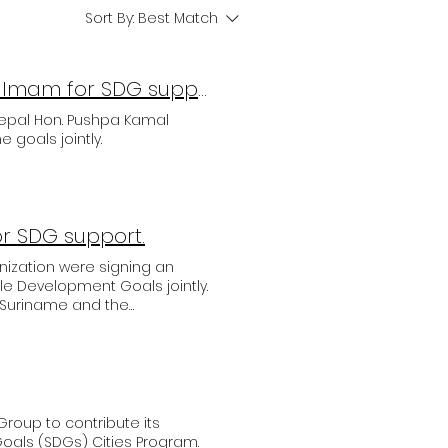
Sort By:
Best Match
Prime Minister of Nepal meets UNASDG Hon. Amb. Imam for SDG support and collaboration
epal Hon. Pushpa Kamal
 goals jointly.
or SDG support.
ization were signing an
ble Development Goals jointly.
of Suriname and the
ign the treaty for the joint
by the United Nations. The
r of Public Works His
ge on the needs and
 of support from UNASDG, and
tor Hans Pflanz expressed
Group to contribute its
d to establish and develop a
als (SDGs) Cities Program.