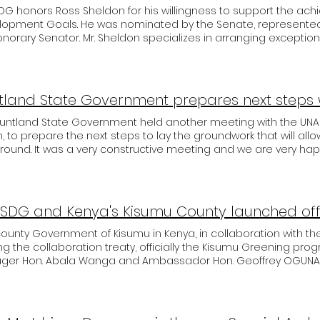
G honors Ross Sheldon for his willingness to support the ach
lopment Goals. He was nominated by the Senate, represented 
norary Senator. Mr. Sheldon specializes in arranging exception
 is a great support to UNASDG and the actions needed. We ar
on to our team and will also do everything from our side for 
ration for the benefit of the people globally. Welcome at the
on. Yours, Pat Meyer, President.
Puntland State Government held another meeting with the U
on, to prepare the next steps to lay the groundwork that will all
round. It was a very constructive meeting and we are very h
n towards UNASDG. Participants of the meeting were 1. Honor
ment, Ambassador Debay, UNASDG East Africa, Vice President, H. E. Ahmed Elmi Osman,
ammed Ali, Mr Mohammed, Commercial advisor to Government of Puntland. Special
sador Hon. Debay Million also met with Deputy Director Yosuf 
ordinate important details for secure payment channels.
ounty Government of Kisumu in Kenya, in collaboration with t
ng the collaboration treaty, officially the Kisumu Greening pr
ger Hon. Abala Wanga and Ambassador Hon. Geoffrey OGUNA 
 at the Kisumu sports ground, after signing the Treaty with the 
tions towards achieving the SDGs. The programme is an affor
G Carbon credit/offset programme. This initiative is meant to p
 mile stone and will be conducted every 10th day of every mont