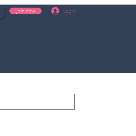
Log In
join now