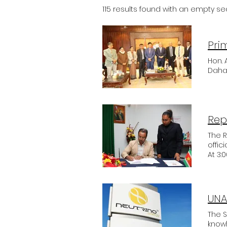
115 results found with an empty s
Hon.
Dahal
Rep
The 
offic
At 3:
inter
imple
Execu
Exce
UNA
objec
decid
The S
how i
know