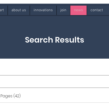
art
about us
innovations
join
news
contact
Search Results
 Pages (42)