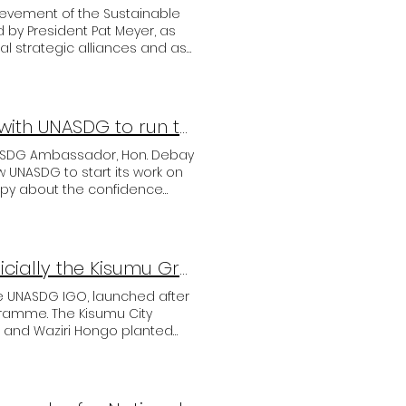
ievement of the Sustainable
by President Pat Meyer, as
al strategic alliances and as
e pleased to welcome Mr.
a long-term and successful
 UNASDG-Team, Hon. Mr.
Puntland State Government prepares next steps with UNASDG to run the SDG programmes
NASDG Ambassador, Hon. Debay
ow UNASDG to start its work on
appy about the confidence
able Hamid Osmael, Member of
of the State Bank of Puntland
UNASDG and Kenya's Kisumu County launched officially the Kisumu Greening Programme.
he UNASDG IGO, launched after
ogramme. The Kisumu City
and Waziri Hongo planted
County to build their working
estation programme under the
lant 3 million trees in the
h. After the agreed basics are