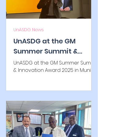
UnASDG News
UnASDG at the GM
Summer Summit &
Innovation Award 2025
UnASDG at the GM Summer Summit
in Munich
& Innovation Award 2025 in Munich