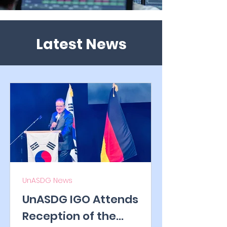
Latest News
UnASDG News
UnASDG IGO Attends
Reception of the