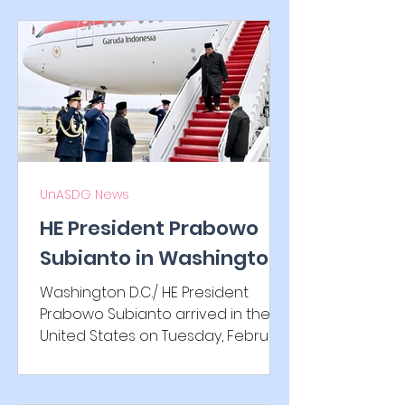
UnASDG News
HE President Prabowo
Subianto in Washington
D.C. to sign Indonesia–
Washington D.C./ HE President
US reciprocal trade deal
Prabowo Subianto arrived in the
United States on Tuesday, February
17, 2026, for a working visit. During
the visit, he is scheduled to meet
with U.S. President Donald Trump to