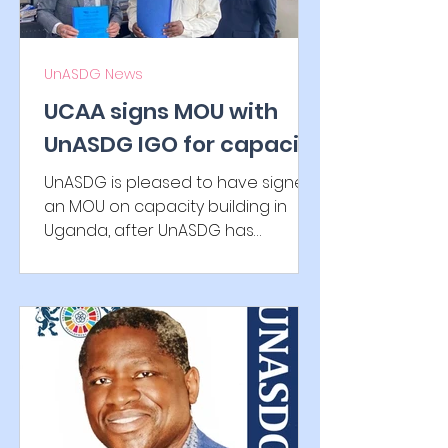
UnASDG News
UCAA signs MOU with
UnASDG IGO for capacity
building
UnASDG is pleased to have signed
an MOU on capacity building in
Uganda, after UnASDG has
established the International
Authority for...