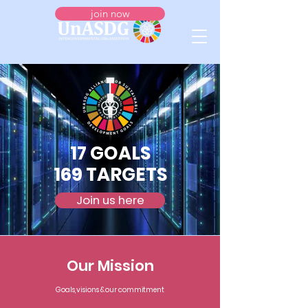
join now
17 GOALS
169 TARGETS
Join us here
Our Mission
Goals, visions & our commitment