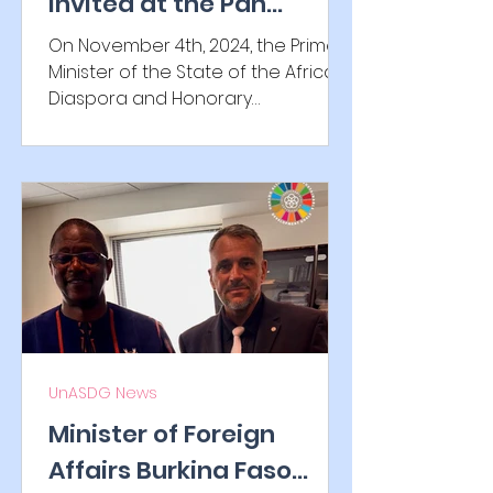
invited at the Pan
African Parliament (PAP)
On November 4th, 2024, the Prime
Minister of the State of the African
Diaspora and Honorary
Ambassador of the UnASDG H E. Dr....
UnASDG News
Minister of Foreign
Affairs Burkina Faso