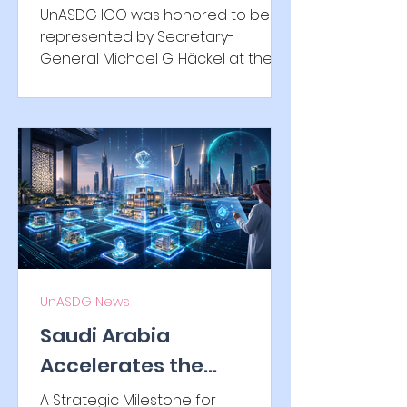
Honorary Consulate of
UnASDG IGO was honored to be
the Republic of Korea in
represented by Secretary-
General Michael G. Häckel at the
Bavaria
reception of the Honorary
Consulate of the Republic of
Korea in Bavaria. The evening
highlighted German-Korean
friendship, cultural exchange, and
international cooperation through
distinguished remarks, traditional
Korean performances, music,
Korean cuisine, and inspiring
diplomatic encounters.
UnASDG News
Saudi Arabia
Accelerates the
Tokenization of Real-
A Strategic Milestone for