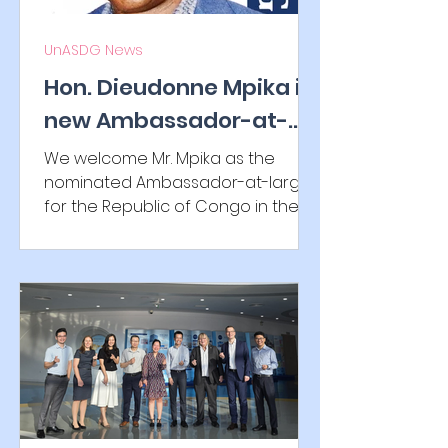
UnASDG News
Hon. Dieudonne Mpika is
new Ambassador-at-
large to the Republic of
We welcome Mr. Mpika as the
Congo
nominated Ambassador-at-large
for the Republic of Congo in the
UNASDG IGO family and look
forward to a...