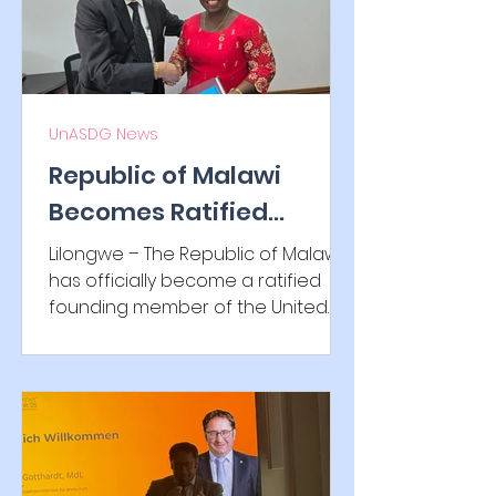
UnASDG News
Republic of Malawi
Becomes Ratified
Founding Member of
Lilongwe – The Republic of Malawi
UnASDG IGO
has officially become a ratified
founding member of the United
Alliance for Sustainable
Development...