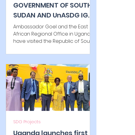
GOVERNMENT OF SOUTH
gift from Ha Long Bay. The
SUDAN AND UnASDG IGO
Chairman of the
SIGN HOST COUNTRY
Ambassador Goel and the East
AGREEMENT (TREATY)
African Regional Office in Uganda
have visited the Republic of South
Sudan to finalize the collaboration...
SDG Projects
Uganda launches first