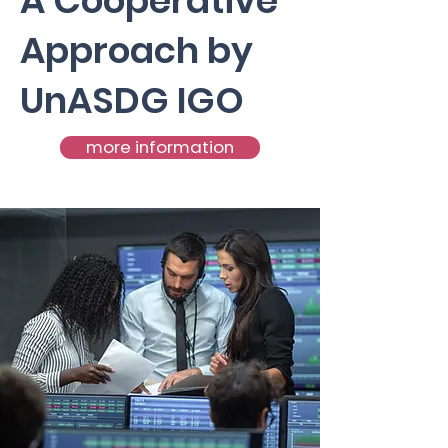
A Cooperative
Approach by
UnASDG IGO
more information