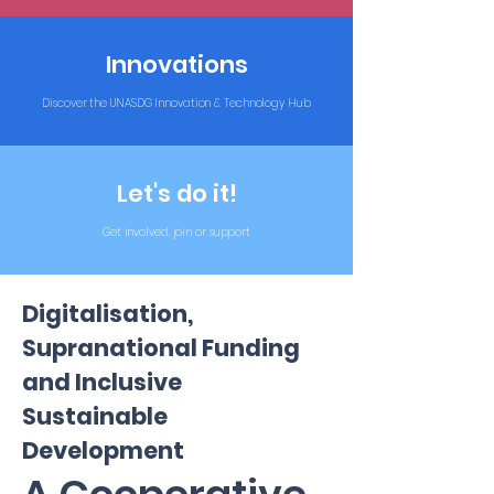
Innovations
Discover the UNASDG Innovation & Technology Hub
Let's do it!
Get involved, join or support
Digitalisation,
Supranational Funding
and Inclusive
Sustainable
Development