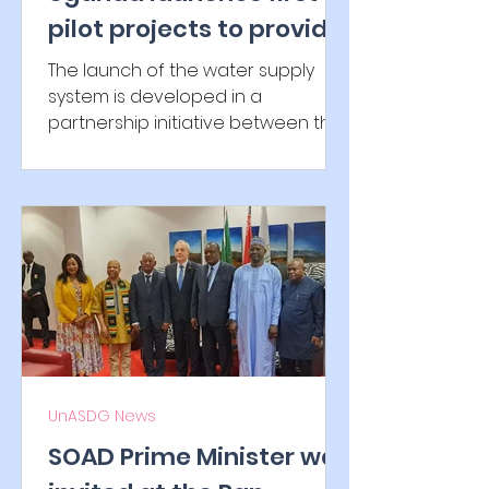
pilot projects to provide
solar-powered water
The launch of the water supply
systems with UnASDG
system is developed in a
partnership initiative between the
Government of Uganda, K2
Infragen and UnASDG...
UnASDG News
SOAD Prime Minister was