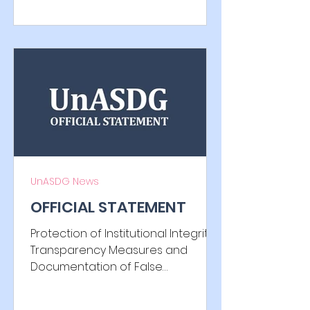
circumstances, we feel compelled
to issue the following statement
through official channels.
Unfortunately, the relevant
institution has not responded to
date regarding the objection and
request for the submission of
evidence, which apparently
prompted the institution to involve
the UnASDG in such a context. It
has been verified that only minor,
UnASDG News
irrelevant c
OFFICIAL STATEMENT
Protection of Institutional Integrity,
Transparency Measures and
Documentation of False
Information, Harmful Interference
and Reported Misconduct